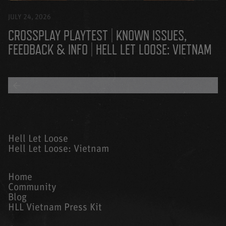
JULY 24, 2026
CROSSPLAY PLAYTEST | KNOWN ISSUES,
FEEDBACK & INFO | HELL LET LOOSE: VIETNAM
BACK TO ALL BLOGS
Hell Let Loose
Hell Let Loose: Vietnam
Home
Community
Blog
HLL Vietnam Press Kit