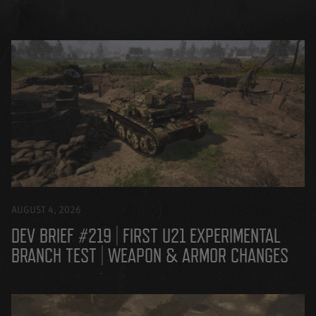
AUGUST 4, 2026
DEV BRIEF #219 | FIRST U21 EXPERIMENTAL
BRANCH TEST | WEAPON & ARMOR CHANGES