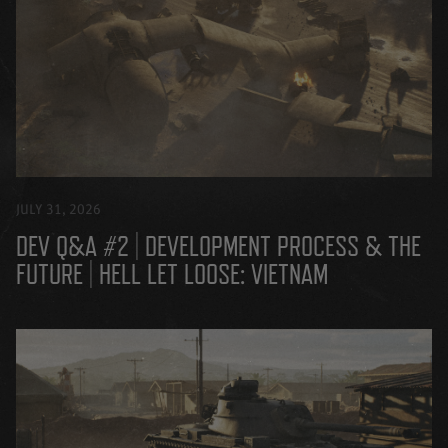
JULY 31, 2026
DEV Q&A #2 | DEVELOPMENT PROCESS & THE
FUTURE | HELL LET LOOSE: VIETNAM