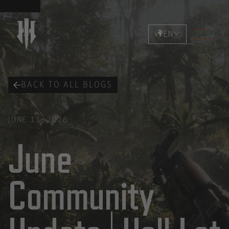
EN
BACK TO ALL BLOGS
JUNE 11, 2026
June
Community