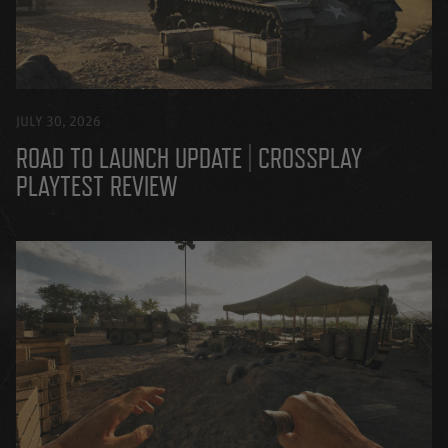
JULY 30, 2026
ROAD TO LAUNCH UPDATE | CROSSPLAY
PLAYTEST REVIEW