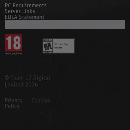
PC Requirements
Server Links
EULA Statement
GET SUPPORT
© Team 17 Digital
Limited 2026
Privacy
Cookies
Policy