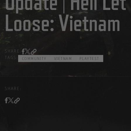
Update | Hell Let
Loose: Vietnam
SHARE:
TAGS:
COMMUNITY
VIETNAM
PLAYTEST
SHARE: